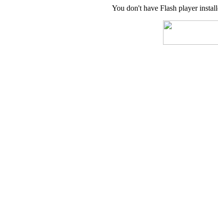
You don't have Flash player instal